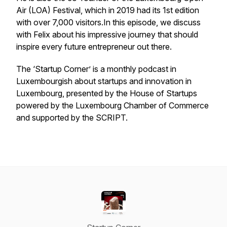
Air (LOA) Festival, which in 2019 had its 1st edition
with over 7,000 visitors.In this episode, we discuss
with Felix about his impressive journey that should
inspire every future entrepreneur out there.
The ‘Startup Corner’ is a monthly podcast in
Luxembourgish about startups and innovation in
Luxembourg, presented by the House of Startups
powered by the Luxembourg Chamber of Commerce
and supported by the SCRIPT.