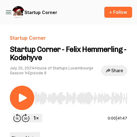
+ Follow
Startup Corner
Startup Corner
Startup Corner - Felix Hemmerling -
Kodehyve
July 20, 2021
•
House of Startups Luxembourg
•
Share
Season 1
•
Episode 9
Use Left/Right to seek, Home/End to jump to st
0:00
|
41:47