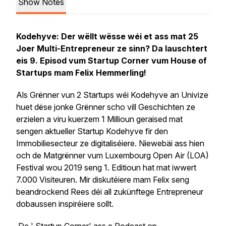
Show Notes
Kodehyve: Der wëllt wësse wéi et ass mat 25
Joer Multi-Entrepreneur ze sinn? Da lauschtert
eis 9. Episod vum Startup Corner vum House of
Startups mam Felix Hemmerling!
Als Grënner vun 2 Startups wéi Kodehyve an Univize
huet dëse jonke Grënner scho vill Geschichten ze
erzielen a viru kuerzem 1 Millioun geraised mat
sengen aktueller Startup Kodehyve fir den
Immobiliesecteur ze digitaliséiere. Niewebäi ass hien
och de Matgrënner vum Luxembourg Open Air (LOA)
Festival wou 2019 seng 1. Editioun hat mat iwwert
7.000 Visiteuren. Mir diskutéiere mam Felix seng
beandrockend Rees déi all zukünftege Entrepreneur
dobaussen inspiréiere sollt.