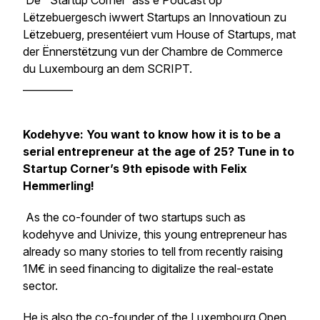
De ' Startup Corner' ass e Podcast op
Lëtzebuergesch iwwert Startups an Innovatioun zu
Lëtzebuerg, presentéiert vum House of Startups, mat
der Ënnerstëtzung vun der Chambre de Commerce
du Luxembourg an dem SCRIPT.
__________
Kodehyve: You want to know how it is to be a
serial entrepreneur at the age of 25? Tune in to
Startup Corner’s 9th episode with Felix
Hemmerling!
As the co-founder of two startups such as
kodehyve and Univize, this young entrepreneur has
already so many stories to tell from recently raising
1M€ in seed financing to digitalize the real-estate
sector.
He is also the co-founder of the Luxembourg Open